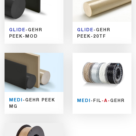
GLIDE
-GEHR
GLIDE
-GEHR
PEEK-MOD
PEEK-20TF
MEDI
-GEHR PEEK
MEDI
-FIL
-A-
GEHR
MG