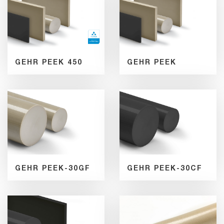
GEHR PEEK 450
GEHR PEEK
GEHR PEEK-30GF
GEHR PEEK-30CF