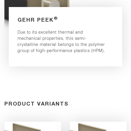
®
GEHR PEEK
Due to its excellent thermal and
mechanical properties, this semi-
crystalline material belongs to the polymer
group of high-performance plastics (HPM).
PRODUCT VARIANTS