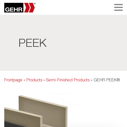
PEEK
Frontpage
»
Products
»
Semi-Finished Products
» GEHR PEEK®