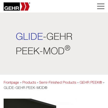
GLIDE
-GEHR
®
PEEK-MOD
Frontpage
»
Products
»
Semi-Finished Products
»
GEHR PEEK®
»
GLIDE-GEHR PEEK-MOD®