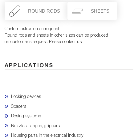
ROUND RODS
SHEETS
Custom extrusion on request
Round rods and sheets in other sizes can be produced
on customer´s request. Please contact us.
APPLICATIONS
Locking devices
Spacers
Dosing systems
Nozzles, flanges, grippers
Housing parts in the electrical industry