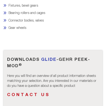
Fixtures, bevel gears
Bearing rollers and cages
Connector bodies, valves
Gear wheels
DOWNLOADS
GLIDE
-GEHR PEEK-
®
MOD
Here you will find an overview of all product information sheets
matching your selection. Are you interested in our materials or
do you have a question about a specific product
CONTACT US