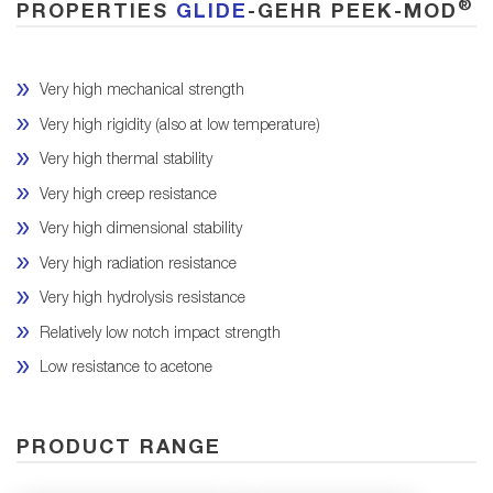
®
PROPERTIES
GLIDE
-GEHR PEEK-MOD
Very high mechanical strength
Very high rigidity (also at low temperature)
Very high thermal stability
Very high creep resistance
Very high dimensional stability
Very high radiation resistance
Very high hydrolysis resistance
Relatively low notch impact strength
Low resistance to acetone
PRODUCT RANGE