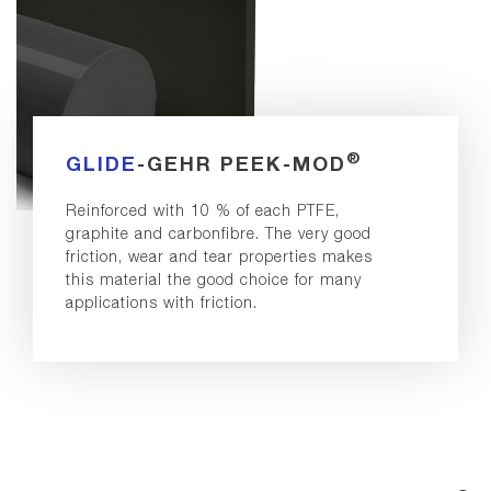
®
GLIDE
-GEHR PEEK-MOD
Reinforced with 10 % of each PTFE,
graphite and carbonfibre. The very good
friction, wear and tear properties makes
this material the good choice for many
applications with friction.