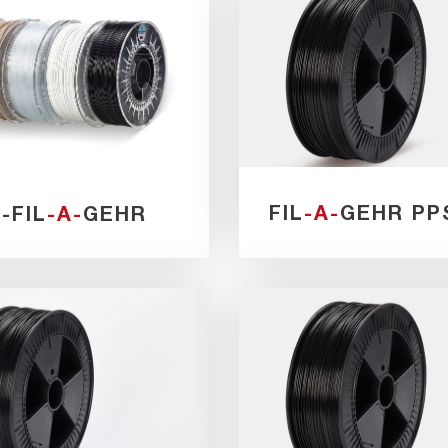
FIL
-A-
GEHR PP
I
-FIL
-A-
GEHR