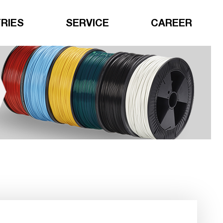
RIES
SERVICE
CAREER