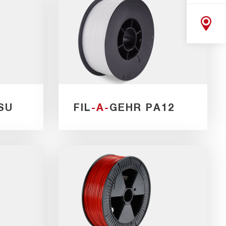
SU
FIL
-A-
GEHR PA12