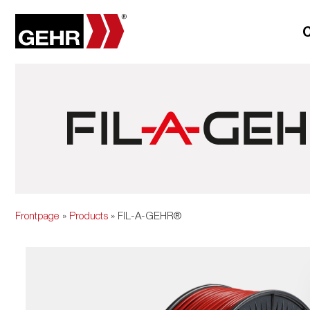
Frontpage
»
Products
» FIL-A-GEHR®