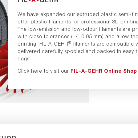
We have expanded our extruded plastic semi-fin
offer plastic filaments for professional 3D prin
The low-emission and low-odour filaments are pr
with close tolerances (+/- 0,05 mm) and allow the
®
printing. FIL-A-GEHR
filaments are compatible w
delivered carefully spooled and packed in easy 
bags.
FIL-A-GEHR Online Shop
Click here to visit our