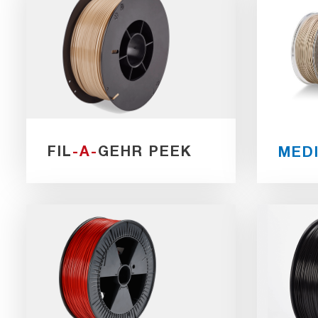
FIL
-A-
GEHR PEEK
MED