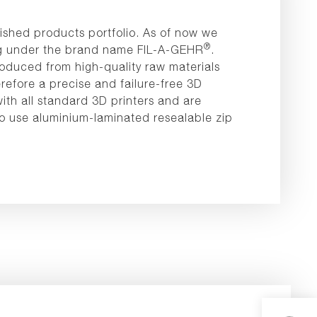
ished products portfolio. As of now we
®
ting under the brand name FIL-A-GEHR
.
oduced from high-quality raw materials
refore a precise and failure-free 3D
ith all standard 3D printers and are
to use aluminium-laminated resealable zip