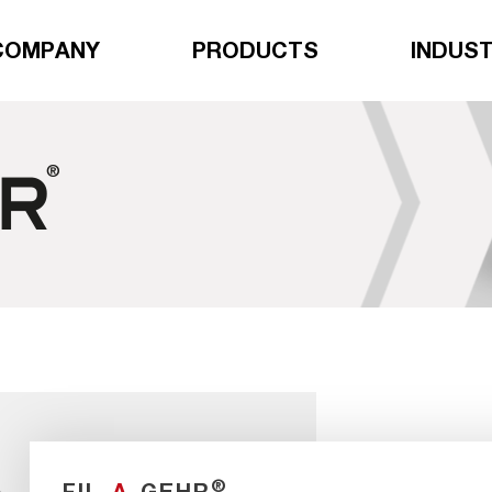
COMPANY
PRODUCTS
INDUST
®
FIL
-A-
GEHR