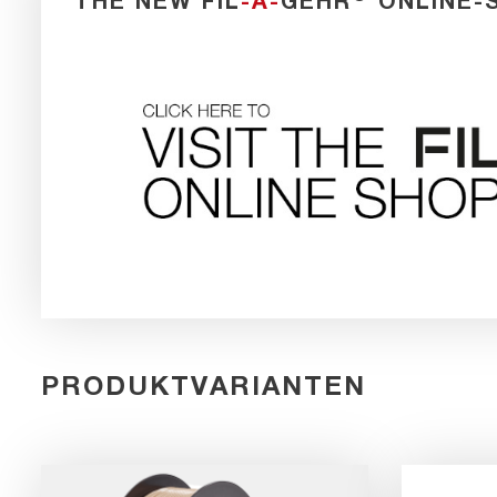
THE NEW FIL
-A-
GEHR
ONLINE-
PRODUKTVARIANTEN