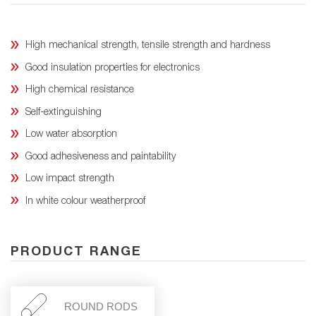
High mechanical strength, tensile strength and hardness
Good insulation properties for electronics
High chemical resistance
Self-extinguishing
Low water absorption
Good adhesiveness and paintability
Low impact strength
In white colour weatherproof
PRODUCT RANGE
ROUND RODS