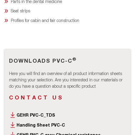
Parts in the dental medicine
Seat strips
Profiles for cabin and fair construction
®
DOWNLOADS PVC-C
Here you will find an overview of all product information sheets
matching your selection. Are you interested in our materials or
do you have a question about a specific product
CONTACT US
GEHR PVC-C_TDS
Handling Sheet PVC-C
GEHR PVC-C grey Chemical resistance