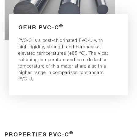
®
GEHR PVC-C
PVC-C is a post-chlorinated PVC-U with
high rigidity, strength and hardness at
elevated temperatures (+85 °C). The Vicat
softening temperature and heat deflection
temperature of this material are also in a
higher range in comparison to standard
PVC-U.
®
PROPERTIES PVC-C