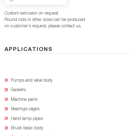
Custom extrusion on request
Round rods in other sizes can be produced
on customer´s request, please contact us.
APPLICATIONS
Pumps and valve body
Gaskets
Machine parts
Bearings cages
Hand lamp pipes
Brush basic body