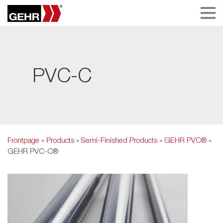
PVC-C
Frontpage
»
Products
»
Semi-Finished Products
»
GEHR PVC®
»
GEHR PVC-C®