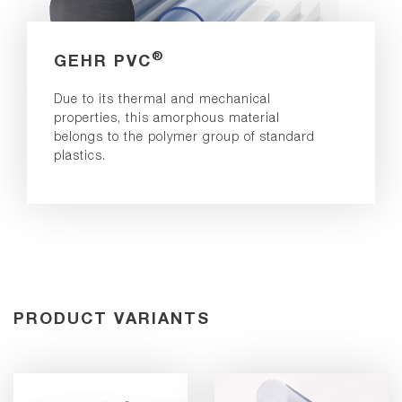
®
GEHR PVC
Due to its thermal and mechanical
properties, this amorphous material
belongs to the polymer group of standard
plastics.
PRODUCT VARIANTS