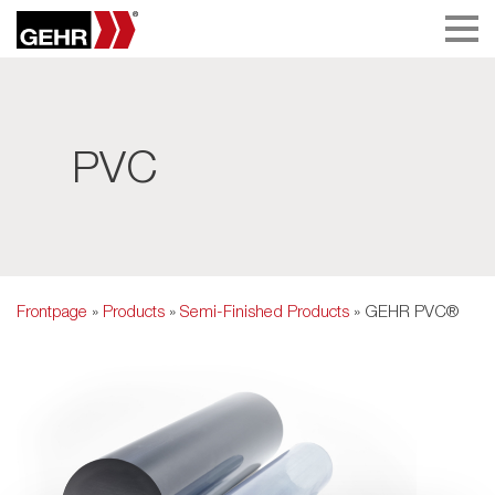
PVC
Frontpage
»
Products
»
Semi-Finished Products
» GEHR PVC®