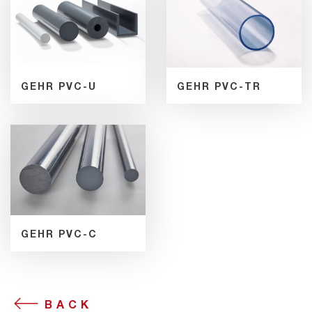
GEHR PVC-U
GEHR PVC-TR
GEHR PVC-C
BACK