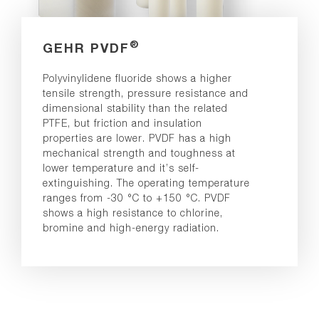
®
GEHR PVDF
Polyvinylidene fluoride shows a higher
tensile strength, pressure resistance and
dimensional stability than the related
PTFE, but friction and insulation
properties are lower. PVDF has a high
mechanical strength and toughness at
lower temperature and it’s self-
extinguishing. The operating temperature
ranges from -30 °C to +150 °C. PVDF
shows a high resistance to chlorine,
bromine and high-energy radiation.