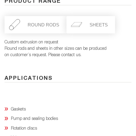
PRODUCT RANGE
ROUND RODS
SHEETS
Custom extrusion on request
Round rods and sheets in other sizes can be produced
on customer´s request. Please contact us.
APPLICATIONS
Gaskets
Pump and sealing bodies
Rotation discs