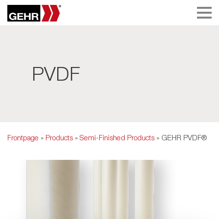
PVDF
Frontpage
»
Products
»
Semi-Finished Products
» GEHR PVDF®