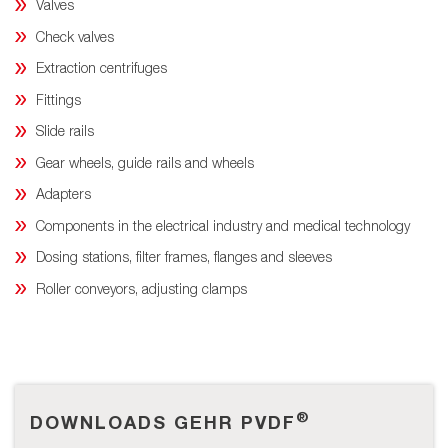
Valves
Check valves
Extraction centrifuges
Fittings
Slide rails
Gear wheels, guide rails and wheels
Adapters
Components in the electrical industry and medical technology
Dosing stations, filter frames, flanges and sleeves
Roller conveyors, adjusting clamps
®
DOWNLOADS GEHR PVDF