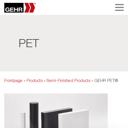
PET
Frontpage
»
Products
»
Semi-Finished Products
» GEHR PET®