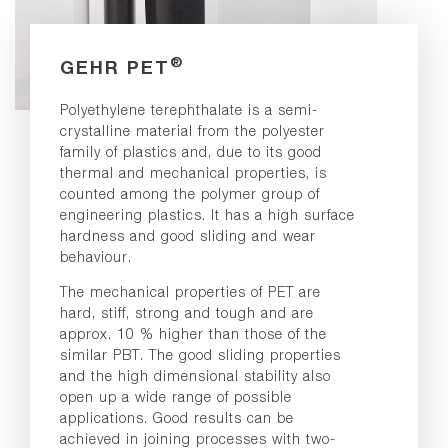
®
GEHR PET
Polyethylene terephthalate is a semi-
crystalline material from the polyester
family of plastics and, due to its good
thermal and mechanical properties, is
counted among the polymer group of
engineering plastics. It has a high surface
hardness and good sliding and wear
behaviour.
The mechanical properties of PET are
hard, stiff, strong and tough and are
approx. 10 % higher than those of the
similar PBT. The good sliding properties
and the high dimensional stability also
open up a wide range of possible
applications. Good results can be
achieved in joining processes with two-