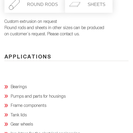
ROUND RODS
SHEETS
Custom extrusion on request
Round rods and sheets in other sizes can be produced
on customer´s request. Please contact us.
APPLICATIONS
Bearings
Pumps and parts for housings
Frame components
Tank lids
Gear wheels