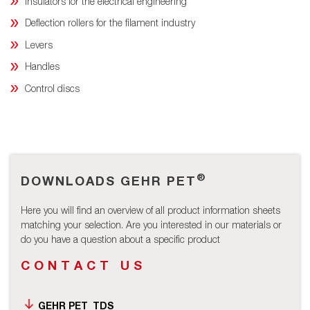
Insulators for the electrical engineering
Deflection rollers for the filament industry
Levers
Handles
Control discs
®
DOWNLOADS GEHR PET
Here you will find an overview of all product information sheets
matching your selection. Are you interested in our materials or
do you have a question about a specific product
CONTACT US
GEHR PET_TDS