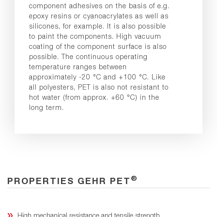
component adhesives on the basis of e.g.
epoxy resins or cyanoacrylates as well as
silicones, for example. It is also possible
to paint the components. High vacuum
coating of the component surface is also
possible. The continuous operating
temperature ranges between
approximately -20 °C and +100 °C. Like
all polyesters, PET is also not resistant to
hot water (from approx. +60 °C) in the
long term.
®
PROPERTIES GEHR PET
High mechanical resistance and tensile strength