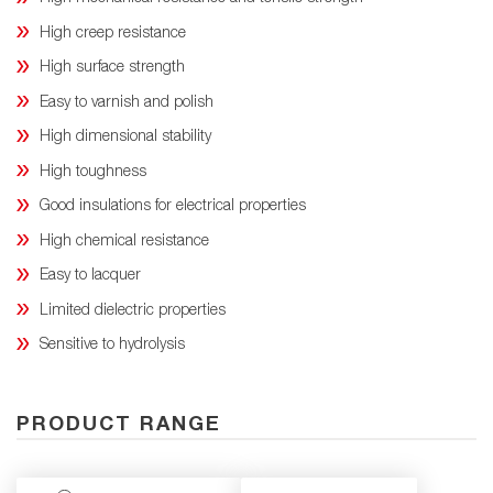
High creep resistance
High surface strength
Easy to varnish and polish
High dimensional stability
High toughness
Good insulations for electrical properties
High chemical resistance
Easy to lacquer
Limited dielectric properties
Sensitive to hydrolysis
PRODUCT RANGE