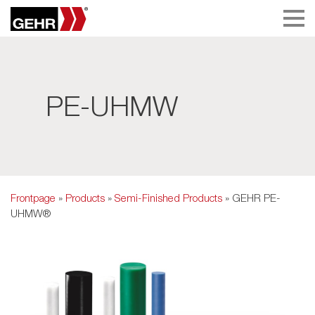
PE-UHMW
Frontpage
»
Products
»
Semi-Finished Products
» GEHR PE-
UHMW®