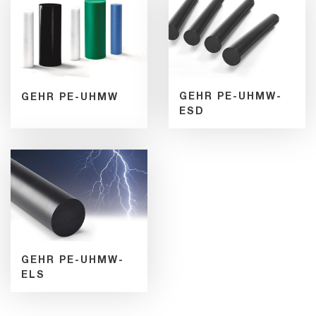
GEHR PE-UHMW-
GEHR PE-UHMW
ESD
GEHR PE-UHMW-
ELS