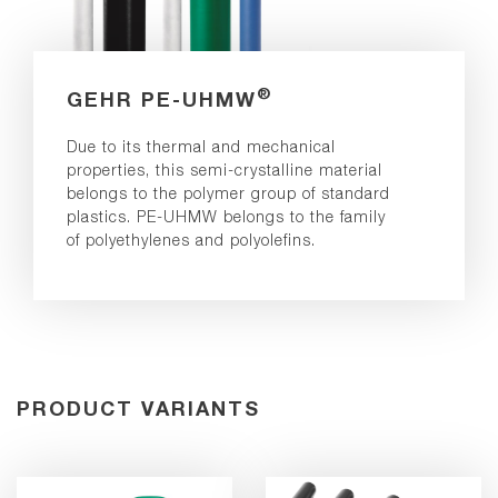
®
GEHR PE-UHMW
Due to its thermal and mechanical
properties, this semi-crystalline material
belongs to the polymer group of standard
plastics. PE-UHMW belongs to the family
of polyethylenes and polyolefins.
PRODUCT VARIANTS