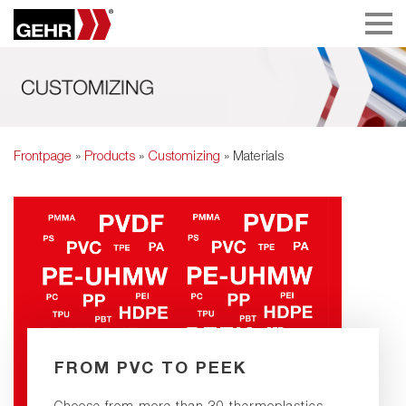
Frontpage
»
Products
»
Customizing
» Materials
FROM PVC TO PEEK
Choose from more than 30 thermoplastics