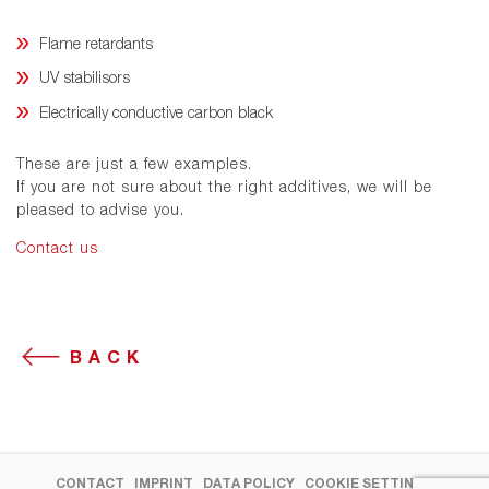
Flame retardants
UV stabilisors
Electrically conductive carbon black
These are just a few examples.
If you are not sure about the right additives, we will be
pleased to advise you.
Contact us
BACK
CONTACT
IMPRINT
DATA POLICY
COOKIE SETTINGS