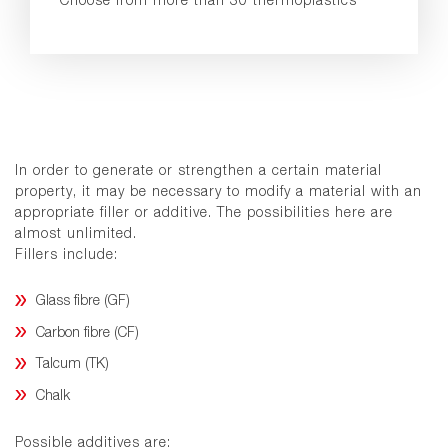
In order to generate or strengthen a certain material
property, it may be necessary to modify a material with an
appropriate filler or additive. The possibilities here are
almost unlimited.
Fillers include:
Glass fibre (GF)
Carbon fibre (CF)
Talcum (TK)
Chalk
Possible additives are: