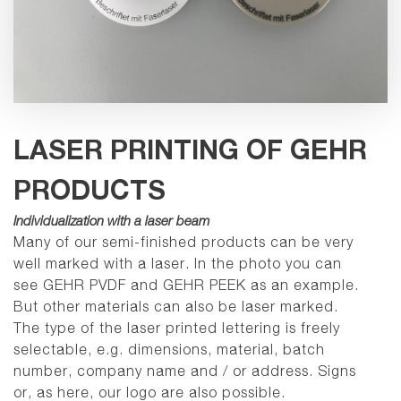
LASER PRINTING OF GEHR
PRODUCTS
Individualization with a laser beam
Many of our semi-finished products can be very
well marked with a laser.
In the photo you can
see GEHR PVDF and GEHR PEEK as an example.
But other materials can also be laser marked.
The type of the laser printed lettering is freely
selectable, e.g. dimensions, material, batch
number, company name and / or address. Signs
or, as here, our logo are also possible.