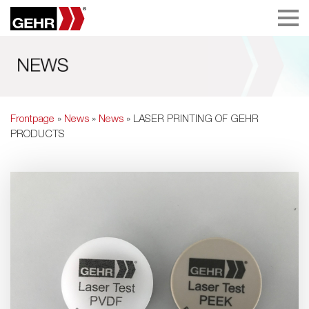
Frontpage
»
News
»
News
» LASER PRINTING OF GEHR
PRODUCTS