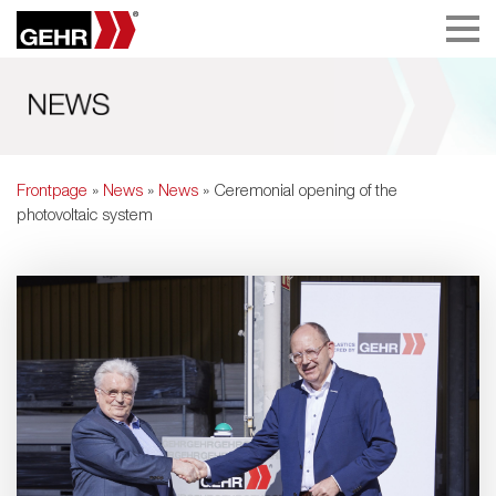
Frontpage
»
News
»
News
» Ceremonial opening of the
photovoltaic system