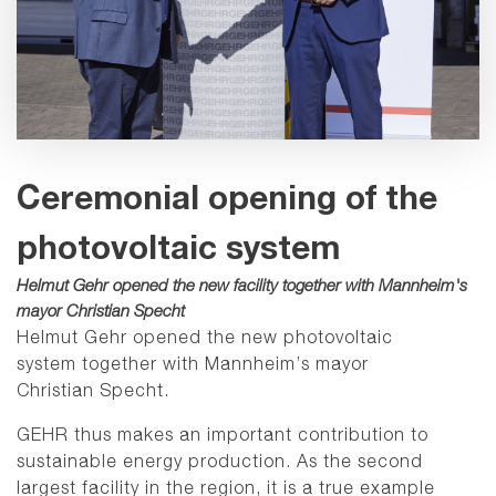
Ceremonial opening of the
photovoltaic system
Helmut Gehr opened the new facility together with Mannheim's
mayor Christian Specht
Helmut Gehr opened the new photovoltaic
system together with Mannheim’s mayor
Christian Specht.
GEHR thus makes an important contribution to
sustainable energy production. As the second
largest facility in the region, it is a true example