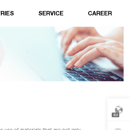
RIES
SERVICE
CAREER
EU
Europe
 use of materials that are not only