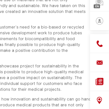
North-
endly and sustainable. We have taken on this
EN
Americ
e created an innovative solution that meets
Françai
Asia
English
stomer’s need for a bio-based or recycled
Deutsc
tensive development work to produce tubes
Login
uirements for biocompatibility and food
s finally possible to produce high-quality
Bar
make a positive contribution to the
cutting
Panel
wcase project for sustainability in the
cuts
is possible to produce high-quality medical
Shop
ve a positive impact on sustainability. The
Downlo
ndividual support for customers who face
tions for their medical projects.
how innovation and sustainability can go hand
o produce medical products that are not only