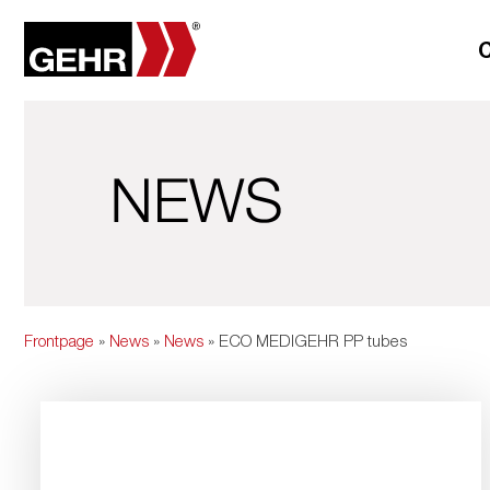
Frontpage
»
News
»
News
» ECO MEDIGEHR PP tubes