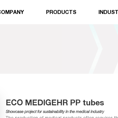
COMPANY
PRODUCTS
INDUST
ECO MEDIGEHR PP tubes
Showcase project for sustainability in the medical industry
The production of medical products often requires the