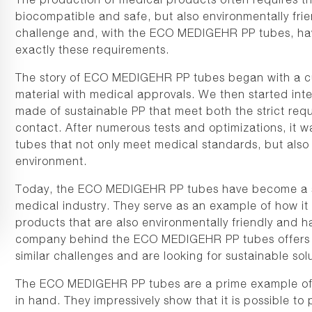
biocompatible and safe, but also environmentally fri
challenge and, with the ECO MEDIGEHR PP tubes, hav
exactly these requirements.
The story of ECO MEDIGEHR PP tubes began with a cu
material with medical approvals. We then started in
made of sustainable PP that meet both the strict req
contact. After numerous tests and optimizations, it wa
tubes that not only meet medical standards, but also 
environment.
Today, the ECO MEDIGEHR PP tubes have become a sho
medical industry. They serve as an example of how it 
products that are also environmentally friendly and ha
company behind the ECO MEDIGEHR PP tubes offers i
similar challenges and are looking for sustainable solu
The ECO MEDIGEHR PP tubes are a prime example of 
in hand. They impressively show that it is possible t