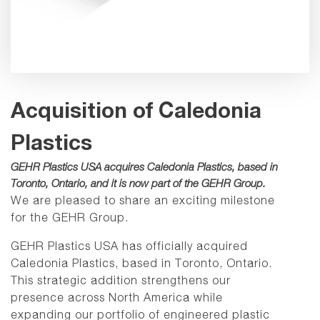
Acquisition of Caledonia
Plastics
GEHR Plastics USA acquires Caledonia Plastics, based in
Toronto, Ontario, and it is now part of the GEHR Group.
We are pleased to share an exciting milestone
for the GEHR Group.
GEHR Plastics USA has officially acquired
Caledonia Plastics, based in Toronto, Ontario.
This strategic addition strengthens our
presence across North America while
expanding our portfolio of engineered plastic