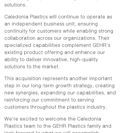
solutions.
Caledonia Plastics will continue to operate as
an independent business unit, ensuring
continuity for customers while enabling strong
collaboration across our organizations. Their
specialized capabilities complement GEHR’s
existing product offering and enhance our
ability to deliver innovative, high-quality
solutions to the market.
This acquisition represents another important
step in our long-term growth strategy, creating
new synergies, expanding our capabilities, and
reinforcing our commitment to serving
customers throughout the plastics industry.
We’re excited to welcome the Caledonia
Plastics team to the GEHR Plastics family and