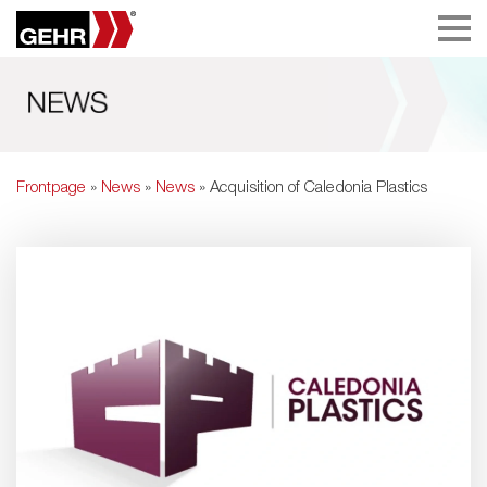
Frontpage
»
News
»
News
» Acquisition of Caledonia Plastics