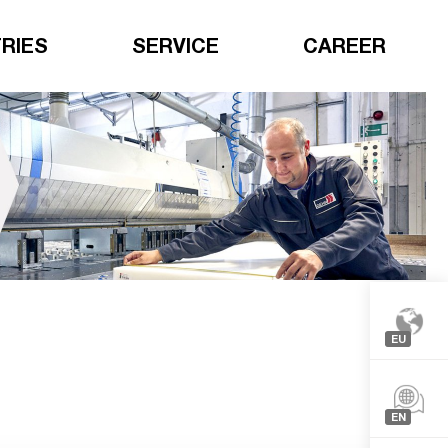
RIES
SERVICE
CAREER
EU
Europe
North-
EN
Americ