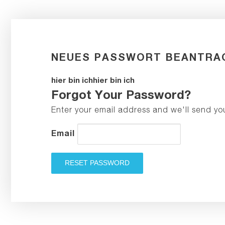
NEUES PASSWORT BEANTRA
hier bin ichhier bin ich
Forgot Your Password?
Enter your email address and we'll send yo
Email