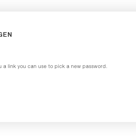
GEN
u a link you can use to pick a new password.