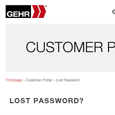
Frontpage
» Customer Portal – Lost Password
LOST PASSWORD?