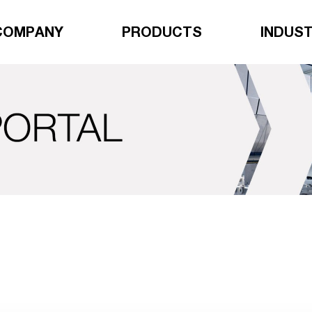
COMPANY
PRODUCTS
INDUST