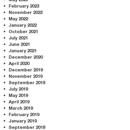
February 2023
November 2022
May 2022
January 2022
October 2021
July 2021
June 2021
January 2021
December 2020
April 2020
December 2019
November 2019
September 2019
July 2019
May 2019
April 2019
March 2019
February 2019
January 2019
September 2018