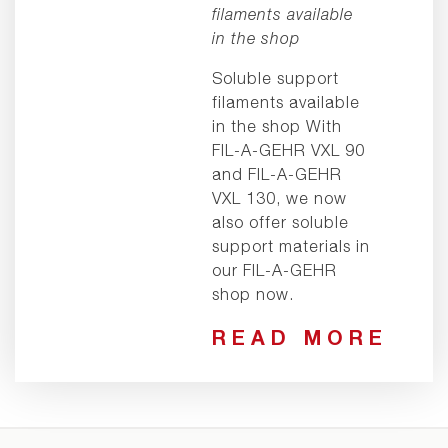
filaments available
in the shop
Soluble support
filaments available
in the shop With
FIL-A-GEHR VXL 90
and FIL-A-GEHR
VXL 130, we now
also offer soluble
support materials in
our FIL-A-GEHR
shop now.
READ MORE