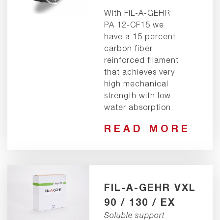
With FIL-A-GEHR
PA 12-CF15 we
have a 15 percent
carbon fiber
reinforced filament
that achieves very
high mechanical
strength with low
water absorption.
READ MORE
FIL-A-GEHR VXL
90 / 130 / EX
Soluble support