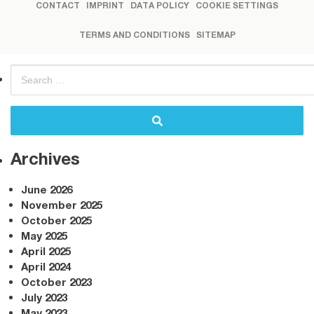
CONTACT
IMPRINT
DATA POLICY
COOKIE SETTINGS
TERMS AND CONDITIONS
SITEMAP
Archives
June 2026
November 2025
October 2025
May 2025
April 2025
April 2024
October 2023
July 2023
May 2023