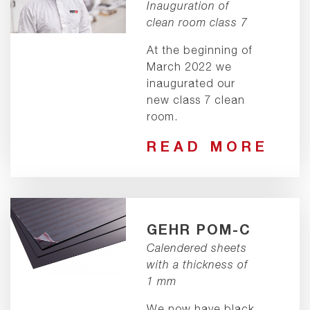
Inauguration of
clean room class 7
At the beginning of
March 2022 we
inaugurated our
new class 7 clean
room.
READ MORE
GEHR POM-C
Calendered sheets
with a thickness of
1 mm
We now have black