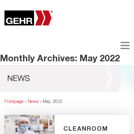
Monthly Archives: May 2022
Frontpage
»
News
» May, 2022
CLEANROOM