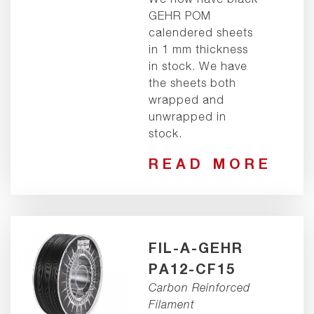
GEHR POM
calendered sheets
in 1 mm thickness
in stock. We have
the sheets both
wrapped and
unwrapped in
stock.
READ MORE
FIL-A-GEHR
PA12-CF15
Carbon Reinforced
Filament