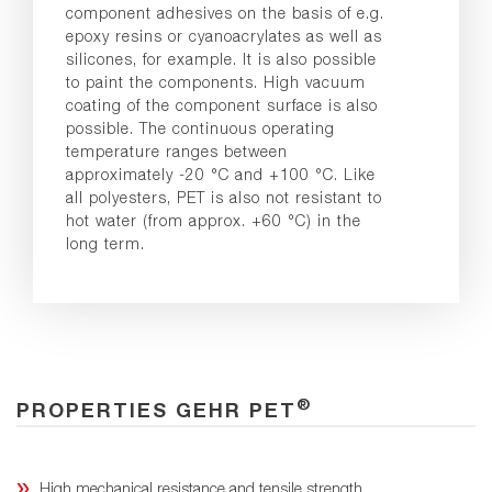
component adhesives on the basis of e.g.
epoxy resins or cyanoacrylates as well as
silicones, for example. It is also possible
to paint the components. High vacuum
coating of the component surface is also
possible. The continuous operating
temperature ranges between
approximately -20 °C and +100 °C. Like
all polyesters, PET is also not resistant to
hot water (from approx. +60 °C) in the
long term.
®
PROPERTIES GEHR PET
High mechanical resistance and tensile strength