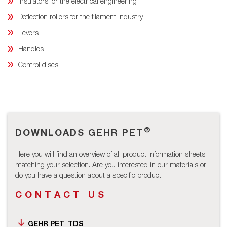
Insulators for the electrical engineering
Deflection rollers for the filament industry
Levers
Handles
Control discs
®
DOWNLOADS GEHR PET
Here you will find an overview of all product information sheets
matching your selection. Are you interested in our materials or
do you have a question about a specific product
CONTACT US
GEHR PET_TDS