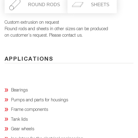
ROUND RODS
SHEETS
Custom extrusion on request
Round rods and sheets in other sizes can be produced
on customer´s request. Please contact us.
APPLICATIONS
Bearings
Pumps and parts for housings
Frame components
Tank lids
Gear wheels