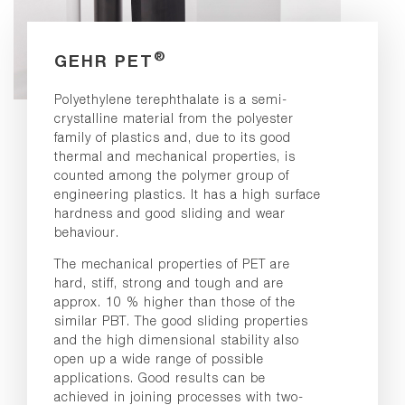
®
GEHR PET
Polyethylene terephthalate is a semi-
crystalline material from the polyester
family of plastics and, due to its good
thermal and mechanical properties, is
counted among the polymer group of
engineering plastics. It has a high surface
hardness and good sliding and wear
behaviour.
The mechanical properties of PET are
hard, stiff, strong and tough and are
approx. 10 % higher than those of the
similar PBT. The good sliding properties
and the high dimensional stability also
open up a wide range of possible
applications. Good results can be
achieved in joining processes with two-