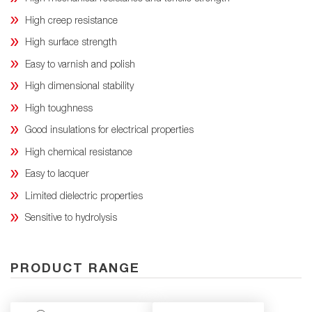
High creep resistance
High surface strength
Easy to varnish and polish
High dimensional stability
High toughness
Good insulations for electrical properties
High chemical resistance
Easy to lacquer
Limited dielectric properties
Sensitive to hydrolysis
PRODUCT RANGE