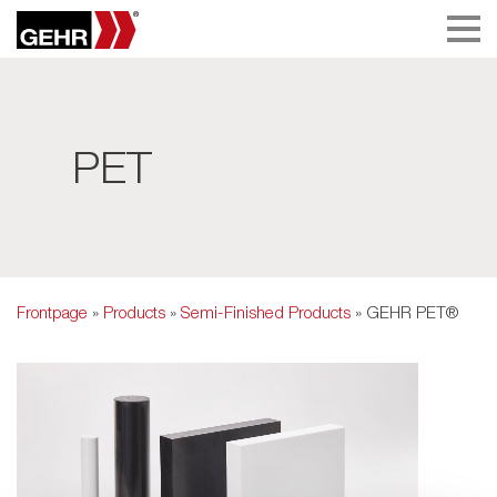
PET
Frontpage
»
Products
»
Semi-Finished Products
» GEHR PET®